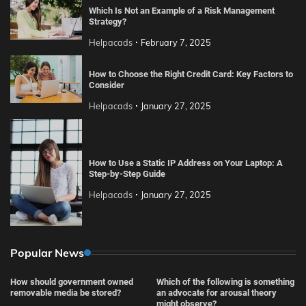
Which Is Not an Example of a Risk Management
Strategy?
Helpacads
February 7, 2025
How to Choose the Right Credit Card: Key Factors to
Consider
Helpacads
January 27, 2025
How to Use a Static IP Address on Your Laptop: A
Step-by-Step Guide
Helpacads
January 27, 2025
Popular News
How should government owned
Which of the following is something
removable media be stored?
an advocate for arousal theory
might observe?