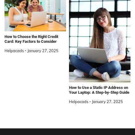
How to Choose the Right Credit
Card: Key Factors to Consider
Helpacads
January 27, 2025
How to Use a Static IP Address on
Your Laptop: A Step-by-Step Guide
Helpacads
January 27, 2025