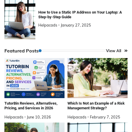
How to Use a Static IP Address on Your Laptop: A
Step-by-Step Guide
Helpacads
January 27, 2025
Featured Posts
View All
TutorBin Reviews, Alternatives,
Which Is Not an Example of a Risk
Pricing, and Services in 2026
Management Strategy?
Helpacads
June 10, 2026
Helpacads
February 7, 2025