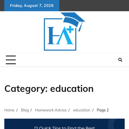
Skip
Friday, August 7, 2026
to
content
Category:
education
Home
Blog
Homework Advice
education
Page 2