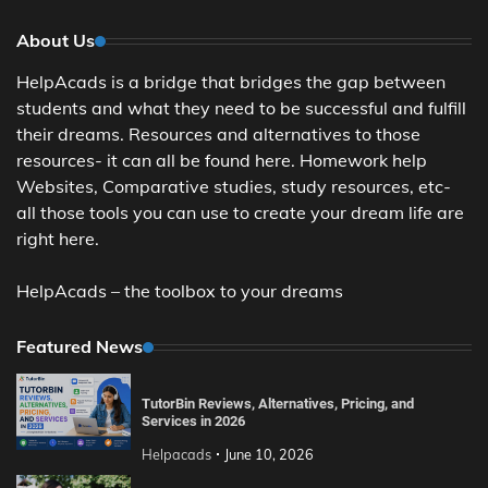
About Us
HelpAcads is a bridge that bridges the gap between
students and what they need to be successful and fulfill
their dreams. Resources and alternatives to those
resources- it can all be found here. Homework help
Websites, Comparative studies, study resources, etc-
all those tools you can use to create your dream life are
right here.
HelpAcads – the toolbox to your dreams
Featured News
TutorBin Reviews, Alternatives, Pricing, and
Services in 2026
Helpacads
June 10, 2026