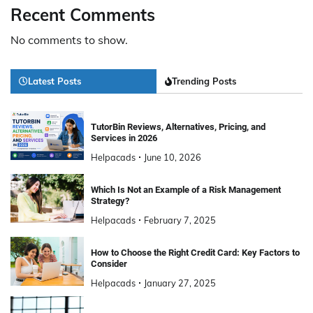
Recent Comments
No comments to show.
Latest Posts
Trending Posts
TutorBin Reviews, Alternatives, Pricing, and
Services in 2026
Helpacads
June 10, 2026
Which Is Not an Example of a Risk Management
Strategy?
Helpacads
February 7, 2025
How to Choose the Right Credit Card: Key Factors to
Consider
Helpacads
January 27, 2025