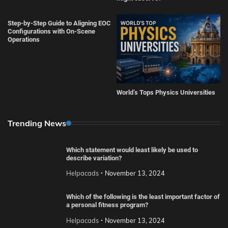
Step-by-Step Guide to Aligning EOC
Configurations with On-Scene
Operations
World’s Tops Physics Universities
Trending News
Which statement would least likely be used to
describe variation?
Helpacads
November 13, 2024
Which of the following is the least important factor of
a personal fitness program?
Helpacads
November 13, 2024