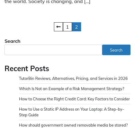
the world. Society is changing, and […]
Posts
1
2
pagination
Search
Search
Recent Posts
TutorBin Reviews, Alternatives, Pricing, and Services in 2026
Which Is Not an Example of a Risk Management Strategy?
How to Choose the Right Credit Card: Key Factors to Consider
How to Use a Static IP Address on Your Laptop: A Step-by-
Step Guide
How should government owned removable media be stored?