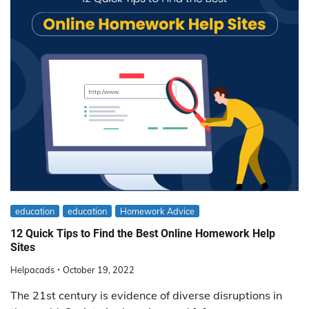
education
education
Homework Advice
12 Quick Tips to Find the Best Online Homework Help
Sites
Helpacads
October 19, 2022
The 21st century is evidence of diverse disruptions in