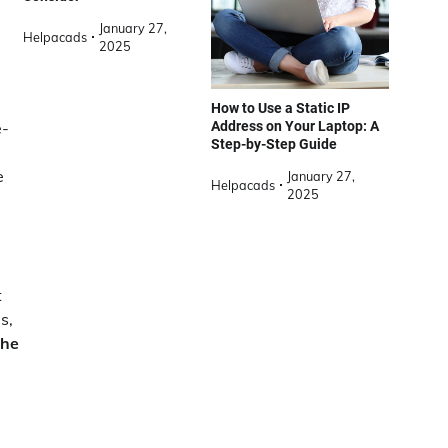
January 27,
Helpacads
2025
How to Use a Static IP
Address on Your Laptop: A
e-
Step-by-Step Guide
e
January 27,
Helpacads
2025
t
s,
the