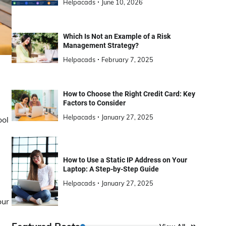
Helpacads
June 10, 2026
Which Is Not an Example of a Risk
Management Strategy?
Helpacads
February 7, 2025
How to Choose the Right Credit Card: Key
Factors to Consider
Helpacads
January 27, 2025
ool
How to Use a Static IP Address on Your
Laptop: A Step-by-Step Guide
Helpacads
January 27, 2025
our