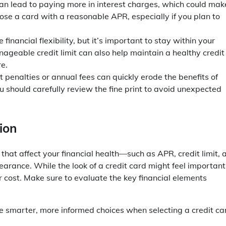
an lead to paying more in interest charges, which could mak
oose a card with a reasonable APR, especially if you plan to
e financial flexibility, but it’s important to stay within your
geable credit limit can also help maintain a healthy credit
re.
 penalties or annual fees can quickly erode the benefits of
u should carefully review the fine print to avoid unexpected
ion
 that affect your financial health—such as APR, credit limit, 
earance. While the look of a credit card might feel important
r cost. Make sure to evaluate the key financial elements
ke smarter, more informed choices when selecting a credit ca