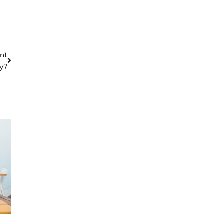
nt
y?