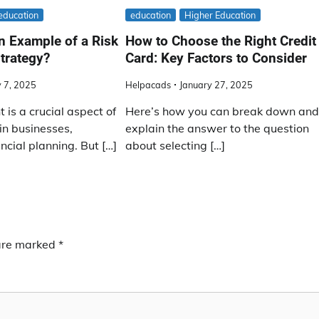
education
education
Higher Education
n Example of a Risk
How to Choose the Right Credit
trategy?
Card: Key Factors to Consider
 7, 2025
Helpacads
January 27, 2025
is a crucial aspect of
Here’s how you can break down an
in businesses,
explain the answer to the question
ncial planning. But […]
about selecting […]
 are marked
*