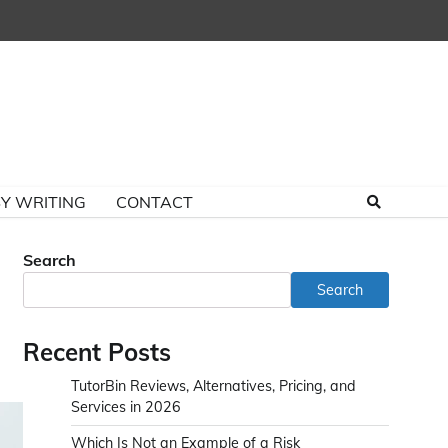
Y WRITING
CONTACT
Search
Search
Recent Posts
TutorBin Reviews, Alternatives, Pricing, and
Services in 2026
Which Is Not an Example of a Risk