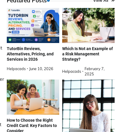
Featured Posts
View All
it
TutorBin Reviews,
Which Is Not an Example of
Alternatives, Pricing, and
a Risk Management
Services in 2026
Strategy?
Helpacads
June 10, 2026
February 7,
Helpacads
2025
er
How to Choose the Right
t
Credit Card: Key Factors to
Consider