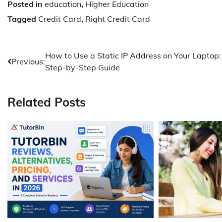
Posted in
education
,
Higher Education
Tagged
Credit Card
,
Right Credit Card
Post
How to Use a Static IP Address on Your Laptop:
Previous:
Step-by-Step Guide
navigation
Related Posts