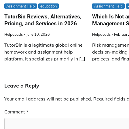
Assignment Help
education
Assignment Help
TutorBin Reviews, Alternatives,
Which Is Not a
Pricing, and Services in 2026
Management S
Helpacads
June 10, 2026
Helpacads
February
TutorBin is a legitimate global online
Risk management 
homework and assignment help
decision-making 
platform. It specializes primarily in […]
projects, and fina
Leave a Reply
Your email address will not be published.
Required fields
Comment
*