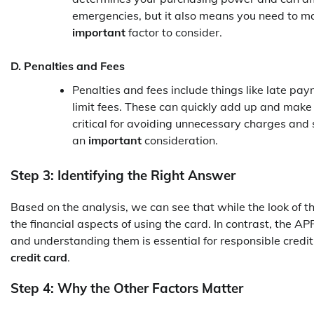
emergencies, but it also means you need to man
important
factor to consider.
D. Penalties and Fees
Penalties and fees include things like late pay
limit fees. These can quickly add up and make
critical for avoiding unnecessary charges and 
an
important
consideration.
Step 3: Identifying the Right Answer
Based on the analysis, we can see that while the look of t
the financial aspects of using the card. In contrast, the APR
and understanding them is essential for responsible credit
credit card
.
Step 4: Why the Other Factors Matter