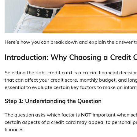
Here’s how you can break down and explain the answer to 
Introduction: Why Choosing a Credit 
Selecting the right credit card is a crucial financial decis
that can affect your credit score, monthly budget, and long
essential to evaluate certain key factors to make an infor
Step 1: Understanding the Question
The question asks which factor is
NOT
important when selec
certain aspects of a credit card may appeal to personal p
finances.