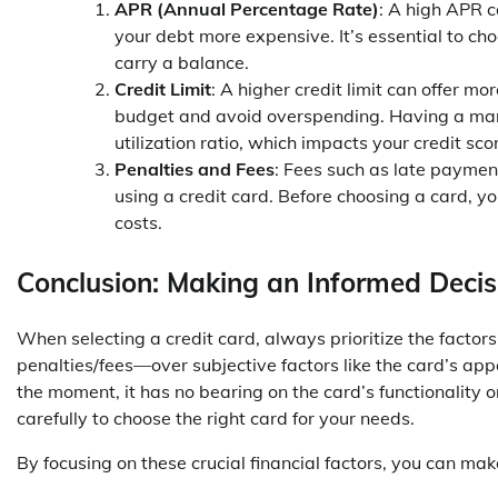
APR (Annual Percentage Rate)
: A high APR c
your debt more expensive. It’s essential to ch
carry a balance.
Credit Limit
: A higher credit limit can offer mor
budget and avoid overspending. Having a mana
utilization ratio, which impacts your credit sco
Penalties and Fees
: Fees such as late payment
using a credit card. Before choosing a card, yo
costs.
Conclusion: Making an Informed Decis
When selecting a credit card, always prioritize the factors
penalties/fees—over subjective factors like the card’s app
the moment, it has no bearing on the card’s functionality o
carefully to choose the right card for your needs.
By focusing on these crucial financial factors, you can ma