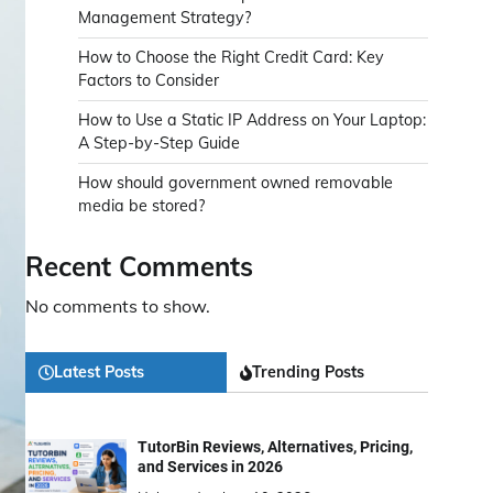
Management Strategy?
How to Choose the Right Credit Card: Key
Factors to Consider
How to Use a Static IP Address on Your Laptop:
A Step-by-Step Guide
How should government owned removable
media be stored?
Recent Comments
No comments to show.
Latest Posts
Trending Posts
TutorBin Reviews, Alternatives, Pricing,
and Services in 2026