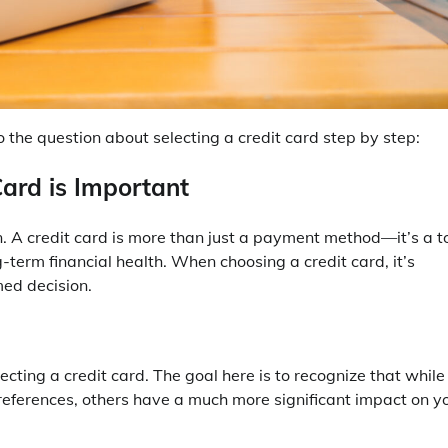
the question about selecting a credit card step by step:
Card is Important
ion. A credit card is more than just a payment method—it’s a t
-term financial health. When choosing a credit card, it’s
med decision.
ting a credit card. The goal here is to recognize that while
references, others have a much more significant impact on y