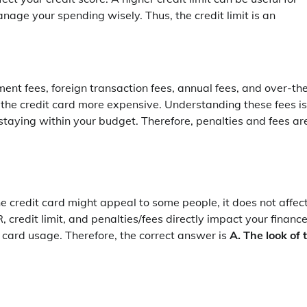
age your spending wisely. Thus, the credit limit is an
ment fees, foreign transaction fees, annual fees, and over-th
 the credit card more expensive. Understanding these fees is
staying within your budget. Therefore, penalties and fees ar
he credit card might appeal to some people, it does not affec
, credit limit, and penalties/fees directly impact your finance
 card usage. Therefore, the correct answer is
A. The look of 