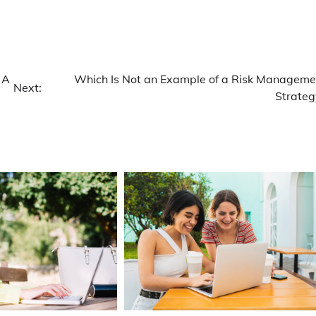
 A
Which Is Not an Example of a Risk Manageme
Next:
Strateg