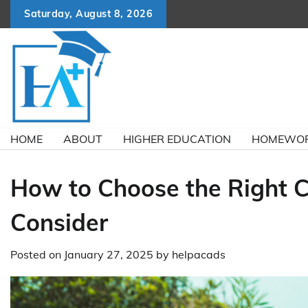
Skip
Saturday, August 8, 2026
to
content
HOME
ABOUT
HIGHER EDUCATION
HOMEWOR
How to Choose the Right Cr
Consider
Posted on
January 27, 2025
by
helpacads