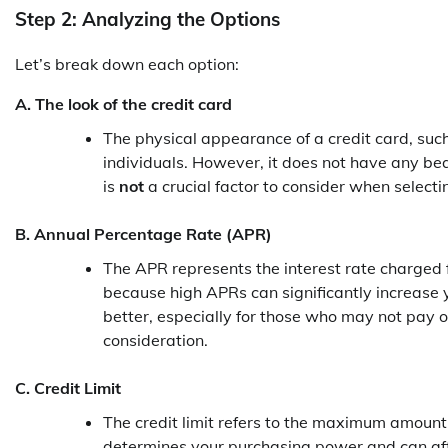
Step 2: Analyzing the Options
Let’s break down each option:
A. The look of the credit card
The physical appearance of a credit card, such
individuals. However, it does not have any beari
is
not
a crucial factor to consider when selecti
B. Annual Percentage Rate (APR)
The APR represents the interest rate charged fo
because high APRs can significantly increase y
better, especially for those who may not pay of
consideration.
C. Credit Limit
The credit limit refers to the maximum amount 
determines your purchasing power and can affec