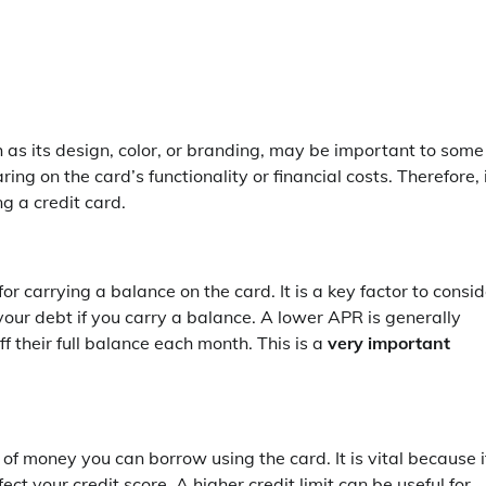
 as its design, color, or branding, may be important to some
ng on the card’s functionality or financial costs. Therefore, 
ng a credit card.
r carrying a balance on the card. It is a key factor to consid
our debt if you carry a balance. A lower APR is generally
f their full balance each month. This is a
very important
of money you can borrow using the card. It is vital because i
t your credit score. A higher credit limit can be useful for