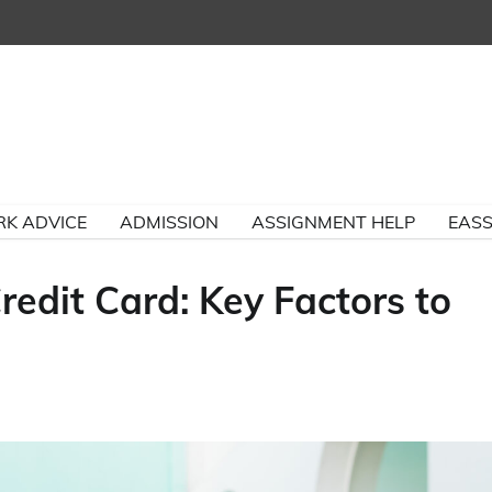
K ADVICE
ADMISSION
ASSIGNMENT HELP
EASS
edit Card: Key Factors to