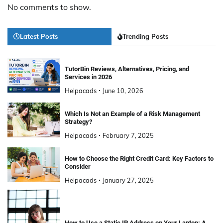
No comments to show.
Latest Posts
Trending Posts
TutorBin Reviews, Alternatives, Pricing, and
Services in 2026
Helpacads
June 10, 2026
Which Is Not an Example of a Risk Management
Strategy?
Helpacads
February 7, 2025
How to Choose the Right Credit Card: Key Factors to
Consider
Helpacads
January 27, 2025
How to Use a Static IP Address on Your Laptop: A