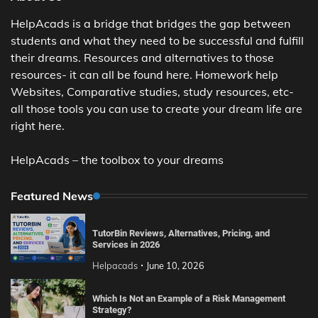
HelpAcads is a bridge that bridges the gap between
students and what they need to be successful and fulfill
their dreams. Resources and alternatives to those
resources- it can all be found here. Homework help
Websites, Comparative studies, study resources, etc-
all those tools you can use to create your dream life are
right here.
HelpAcads – the toolbox to your dreams
Featured News
TutorBin Reviews, Alternatives, Pricing, and
Services in 2026
Helpacads
June 10, 2026
Which Is Not an Example of a Risk Management
Strategy?