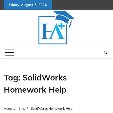
Skip
Friday, August 7, 2026
to
content
Tag:
SolidWorks
Homework Help
Home
Blog
SolidWorks Homework Help