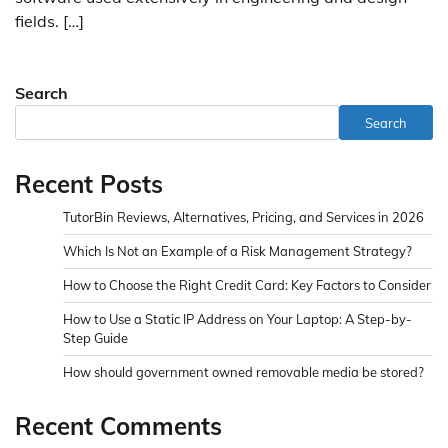
fields. […]
Search
Search
Recent Posts
TutorBin Reviews, Alternatives, Pricing, and Services in 2026
Which Is Not an Example of a Risk Management Strategy?
How to Choose the Right Credit Card: Key Factors to Consider
How to Use a Static IP Address on Your Laptop: A Step-by-
Step Guide
How should government owned removable media be stored?
Recent Comments