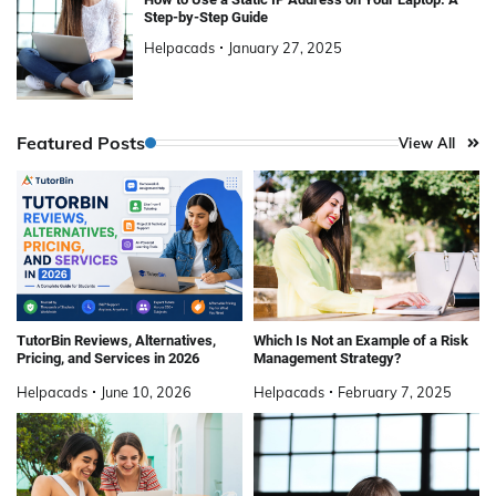
Step-by-Step Guide
Helpacads
January 27, 2025
Featured Posts
View All
TutorBin Reviews, Alternatives,
Which Is Not an Example of a Risk
Pricing, and Services in 2026
Management Strategy?
Helpacads
June 10, 2026
Helpacads
February 7, 2025