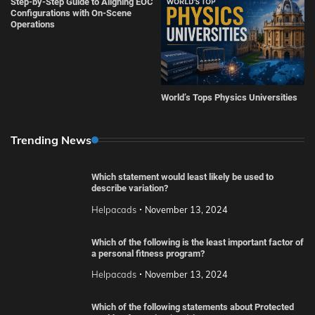
Step-by-Step Guide to Aligning EOC
Configurations with On-Scene
Operations
World’s Tops Physics Universities
Trending News
Which statement would least likely be used to
describe variation?
Helpacads
November 13, 2024
Which of the following is the least important factor of
a personal fitness program?
Helpacads
November 13, 2024
Which of the following statements about Protected