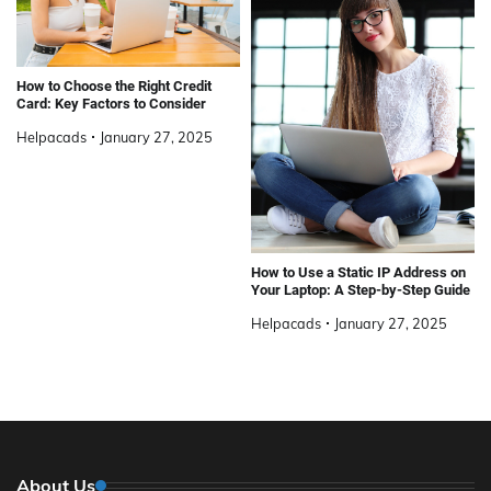
How to Choose the Right Credit
Card: Key Factors to Consider
Helpacads
January 27, 2025
How to Use a Static IP Address on
Your Laptop: A Step-by-Step Guide
Helpacads
January 27, 2025
About Us