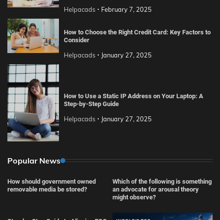
Helpacads
February 7, 2025
How to Choose the Right Credit Card: Key Factors to
Consider
Helpacads
January 27, 2025
How to Use a Static IP Address on Your Laptop: A
Step-by-Step Guide
Helpacads
January 27, 2025
Popular News
How should government owned
Which of the following is something
removable media be stored?
an advocate for arousal theory
might observe?