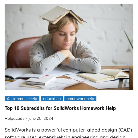
Assignment Help
education
homework help
Top 10 Subreddits for SolidWorks Homework Help
Helpacads
June 25, 2024
SolidWorks is a powerful computer-aided design (CAD)
software used extensively in engineering and design