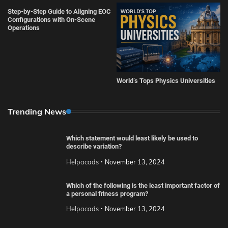
Step-by-Step Guide to Aligning EOC
Configurations with On-Scene
Operations
World’s Tops Physics Universities
Trending News
Which statement would least likely be used to
describe variation?
Helpacads
November 13, 2024
Which of the following is the least important factor of
a personal fitness program?
Helpacads
November 13, 2024