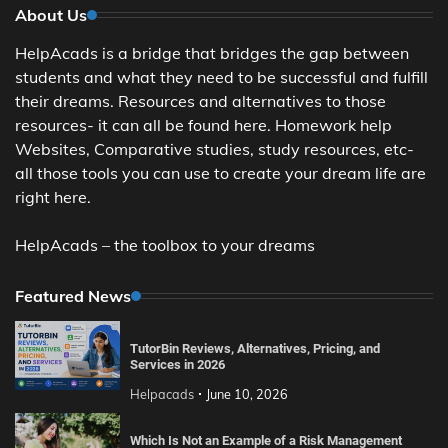
About Us
HelpAcads is a bridge that bridges the gap between
students and what they need to be successful and fulfill
their dreams. Resources and alternatives to those
resources- it can all be found here. Homework help
Websites, Comparative studies, study resources, etc-
all those tools you can use to create your dream life are
right here.
HelpAcads – the toolbox to your dreams
Featured News
TutorBin Reviews, Alternatives, Pricing, and
Services in 2026
Helpacads
June 10, 2026
Which Is Not an Example of a Risk Management