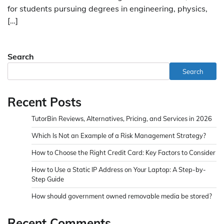
for students pursuing degrees in engineering, physics,
[…]
Search
Search
Recent Posts
TutorBin Reviews, Alternatives, Pricing, and Services in 2026
Which Is Not an Example of a Risk Management Strategy?
How to Choose the Right Credit Card: Key Factors to Consider
How to Use a Static IP Address on Your Laptop: A Step-by-
Step Guide
How should government owned removable media be stored?
Recent Comments