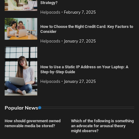
Strategy?
Helpacads
February 7, 2025
How to Choose the Right Credit Card: Key Factors to
Consider
Helpacads
January 27, 2025
How to Use a Static IP Address on Your Laptop: A
Step-by-Step Guide
Helpacads
January 27, 2025
Popular News
How should government owned
Which of the following is something
removable media be stored?
an advocate for arousal theory
might observe?