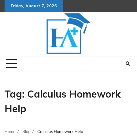
Skip
Friday, August 7, 2026
to
content
Tag:
Calculus Homework
Help
Home
Blog
Calculus Homework Help