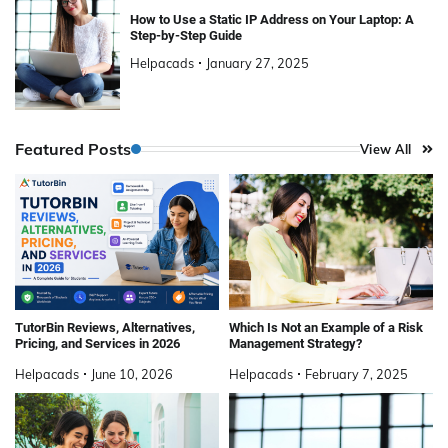
How to Use a Static IP Address on Your Laptop: A
Step-by-Step Guide
Helpacads
January 27, 2025
Featured Posts
View All
TutorBin Reviews, Alternatives,
Which Is Not an Example of a Risk
Pricing, and Services in 2026
Management Strategy?
Helpacads
June 10, 2026
Helpacads
February 7, 2025