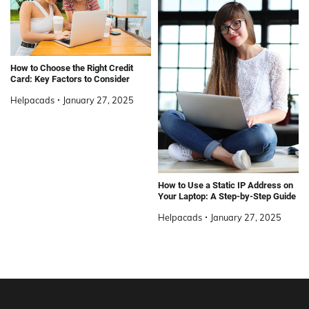
How to Choose the Right Credit
Card: Key Factors to Consider
Helpacads
January 27, 2025
How to Use a Static IP Address on
Your Laptop: A Step-by-Step Guide
Helpacads
January 27, 2025