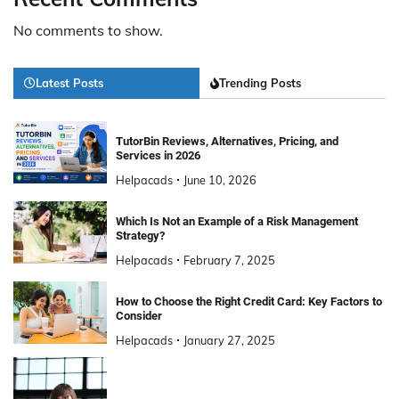
No comments to show.
Latest Posts
Trending Posts
TutorBin Reviews, Alternatives, Pricing, and
Services in 2026
Helpacads
June 10, 2026
Which Is Not an Example of a Risk Management
Strategy?
Helpacads
February 7, 2025
How to Choose the Right Credit Card: Key Factors to
Consider
Helpacads
January 27, 2025