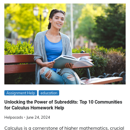
Assignment Help
education
Unlocking the Power of Subreddits: Top 10 Communities
for Calculus Homework Help
Helpacads
June 24, 2024
Calculus is a cornerstone of higher mathematics, crucial