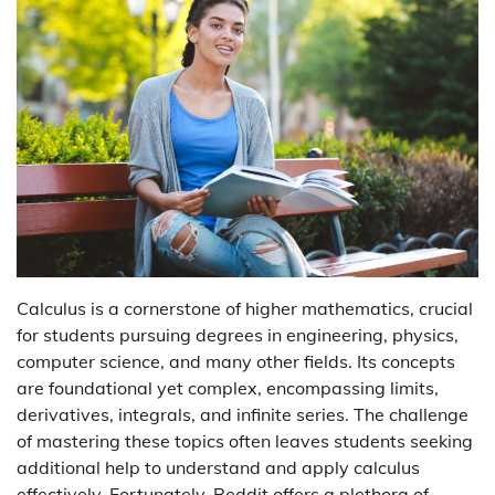
Calculus is a cornerstone of higher mathematics, crucial
for students pursuing degrees in engineering, physics,
computer science, and many other fields. Its concepts
are foundational yet complex, encompassing limits,
derivatives, integrals, and infinite series. The challenge
of mastering these topics often leaves students seeking
additional help to understand and apply calculus
effectively. Fortunately, Reddit offers a plethora of