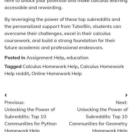
here to unlock your potential and make calculus learning
accessible and rewarding.
By leveraging the power of these top subreddits and
the personalized support from TutorBin, students can
overcome their challenges, excel in their calculus
coursework, and build a strong foundation for their
future academic and professional endeavors.
Posted in
Assignment Help
,
education
Tagged
Calculus Homework Help
,
Calculus Homework
Help reddit
,
Online Homework Help
Post
Previous:
Next:
navigation
Unlocking the Power of
Unlocking the Power of
Subreddits: Top 10
Subreddits: Top 10
Communities for Python
Communities for Geometry
Homework Help
Homework Help