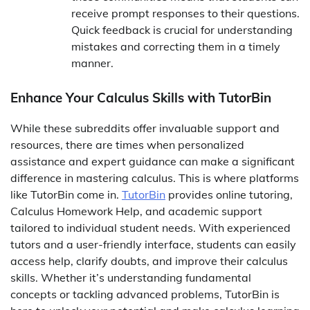
receive prompt responses to their questions.
Quick feedback is crucial for understanding
mistakes and correcting them in a timely
manner.
Enhance Your Calculus Skills with TutorBin
While these subreddits offer invaluable support and
resources, there are times when personalized
assistance and expert guidance can make a significant
difference in mastering calculus. This is where platforms
like TutorBin come in.
TutorBin
provides online tutoring,
Calculus Homework Help, and academic support
tailored to individual student needs. With experienced
tutors and a user-friendly interface, students can easily
access help, clarify doubts, and improve their calculus
skills. Whether it’s understanding fundamental
concepts or tackling advanced problems, TutorBin is