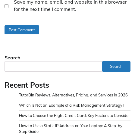
Save my name, email, and website in this browser
for the next time I comment.
Search
Search
Recent Posts
TutorBin Reviews, Alternatives, Pricing, and Services in 2026
Which Is Not an Example of a Risk Management Strategy?
How to Choose the Right Credit Card: Key Factors to Consider
How to Use a Static IP Address on Your Laptop: A Step-by-
Step Guide