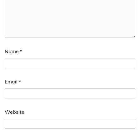
Name
*
Email
*
Website