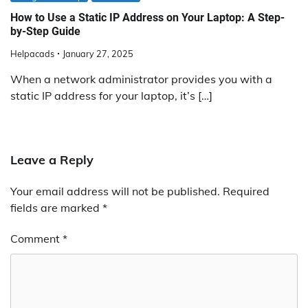
How to Use a Static IP Address on Your Laptop: A Step-
by-Step Guide
Helpacads
January 27, 2025
When a network administrator provides you with a
static IP address for your laptop, it’s […]
Leave a Reply
Your email address will not be published.
Required
fields are marked
*
Comment
*