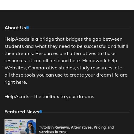
About Us
HelpAcads is a bridge that bridges the gap between
students and what they need to be successful and fulfill
their dreams. Resources and alternatives to those
resources- it can all be found here. Homework help
Websites, Comparative studies, study resources, etc-
all those tools you can use to create your dream life are
right here.
HelpAcads – the toolbox to your dreams
Featured News
TutorBin Reviews, Alternatives, Pricing, and
Services in 2026