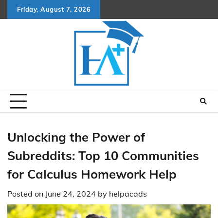
Skip
Friday, August 7, 2026
to
content
Unlocking the Power of
Subreddits: Top 10 Communities
for Calculus Homework Help
Posted on
June 24, 2024
by
helpacads