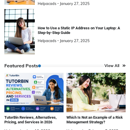
Helpacads
January 27, 2025
How to Use a Static IP Address on Your Laptop: A
Step-by-Step Guide
Helpacads
January 27, 2025
Featured Posts
View All
TutorBin Reviews, Alternatives,
Which Is Not an Example of a Risk
Pricing, and Services in 2026
Management Strategy?