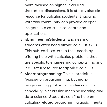
more focused on higher-level and
theoretical discussions, it is still a valuable
resource for calculus students. Engaging
with this community can provide deeper
insights into calculus concepts and
applications.
r/EngineeringStudents
: Engineering
students often need strong calculus skills.
This subreddit caters to their needs by
offering help with calculus problems that
are specific to engineering contexts, making
it a useful resource for applied calculus.
r/learnprogramming
: This subreddit is
focused on programming, but many
programming problems involve calculus,
especially in fields like machine learning and
data science. Students can find help on
calculus-related programming assignments