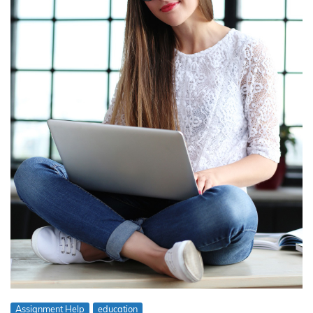
Assignment Help
education