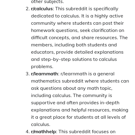
other subjects.
r/calculus
: This subreddit is specifically
dedicated to calculus. It is a highly active
community where students can post their
homework questions, seek clarification on
difficult concepts, and share resources. The
members, including both students and
educators, provide detailed explanations
and step-by-step solutions to calculus
problems.
r/learnmath
: r/learnmath is a general
mathematics subreddit where students can
ask questions about any math topic,
including calculus. The community is
supportive and often provides in-depth
explanations and helpful resources, making
it a great place for students at all levels of
calculus.
r/mathhelp
: This subreddit focuses on