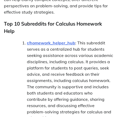
perspectives on problem-solving, and provide tips for
effective study strategies.
Top 10 Subreddits for Calculus Homework
Help
r/homework_helper_hub
: This subreddit
serves as a centralized hub for students
seeking assistance across various academic
disciplines, including calculus. It provides a
platform for students to post queries, seek
advice, and receive feedback on their
assignments, including calculus homework.
The community is supportive and includes
both students and educators who
contribute by offering guidance, sharing
resources, and discussing effective
problem-solving strategies for calculus and