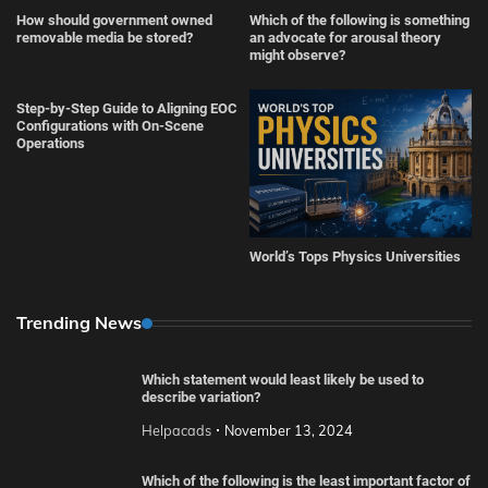
How should government owned
Which of the following is something
removable media be stored?
an advocate for arousal theory
might observe?
Step-by-Step Guide to Aligning EOC
Configurations with On-Scene
Operations
World’s Tops Physics Universities
Trending News
Which statement would least likely be used to
describe variation?
Helpacads
November 13, 2024
Which of the following is the least important factor of