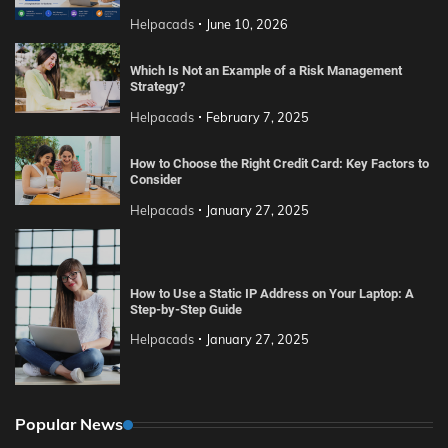
Helpacads
June 10, 2026
Which Is Not an Example of a Risk Management
Strategy?
Helpacads
February 7, 2025
How to Choose the Right Credit Card: Key Factors to
Consider
Helpacads
January 27, 2025
How to Use a Static IP Address on Your Laptop: A
Step-by-Step Guide
Helpacads
January 27, 2025
Popular News