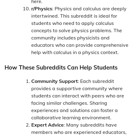
here.
r/Physics
: Physics and calculus are deeply
intertwined. This subreddit is ideal for
students who need to apply calculus
concepts to solve physics problems. The
community includes physicists and
educators who can provide comprehensive
help with calculus in a physics context.
How These Subreddits Can Help Students
Community Support
: Each subreddit
provides a supportive community where
students can interact with peers who are
facing similar challenges. Sharing
experiences and solutions can foster a
collaborative learning environment.
Expert Advice
: Many subreddits have
members who are experienced educators,