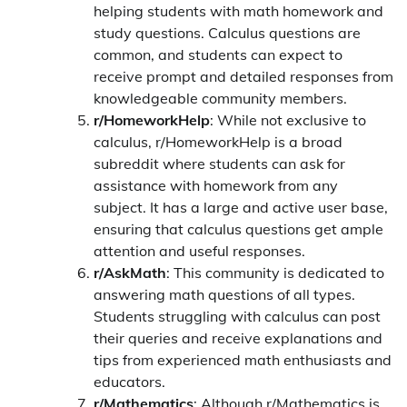
helping students with math homework and
study questions. Calculus questions are
common, and students can expect to
receive prompt and detailed responses from
knowledgeable community members.
r/HomeworkHelp
: While not exclusive to
calculus, r/HomeworkHelp is a broad
subreddit where students can ask for
assistance with homework from any
subject. It has a large and active user base,
ensuring that calculus questions get ample
attention and useful responses.
r/AskMath
: This community is dedicated to
answering math questions of all types.
Students struggling with calculus can post
their queries and receive explanations and
tips from experienced math enthusiasts and
educators.
r/Mathematics
: Although r/Mathematics is