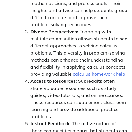
mathematicians, and professionals. Their
insights and advice can help students grasp
difficult concepts and improve their
problem-solving techniques.
Diverse Perspectives:
Engaging with
multiple communities allows students to see
different approaches to solving calculus
problems. This diversity in problem-solving
methods can enhance their understanding
and flexibility in applying calculus concepts,
providing valuable
calculus homework help
.
Access to Resources
: Subreddits often
share valuable resources such as study
guides, video tutorials, and online courses.
These resources can supplement classroom
learning and provide additional practice
problems.
Instant Feedback
: The active nature of
these communities means that students can