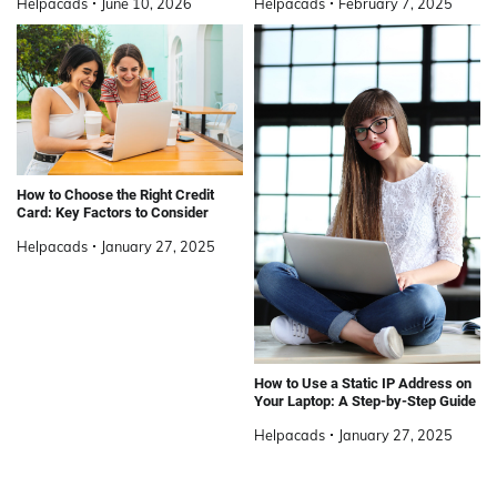
Helpacads
June 10, 2026
Helpacads
February 7, 2025
How to Choose the Right Credit
Card: Key Factors to Consider
Helpacads
January 27, 2025
How to Use a Static IP Address on
Your Laptop: A Step-by-Step Guide
Helpacads
January 27, 2025