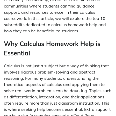
communities where students can find guidance,
support, and resources to excel in their calculus
coursework. In this article, we will explore the top 10
subreddits dedicated to calculus homework help and
how they can be beneficial to students.
Why Calculus Homework Help is
Essential
Calculus is not just a subject but a way of thinking that
involves rigorous problem-solving and abstract
reasoning. For many students, understanding the
theoretical aspects of calculus and applying them to
solve real-world problems can be daunting. Topics such
as differentiation, integration, and their applications
often require more than just classroom instruction. This
is where seeking help becomes essential. Extra support
can help clarify complex concepts, offer different