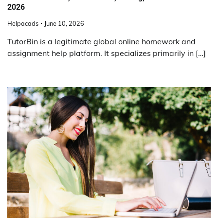
2026
Helpacads
June 10, 2026
TutorBin is a legitimate global online homework and
assignment help platform. It specializes primarily in […]