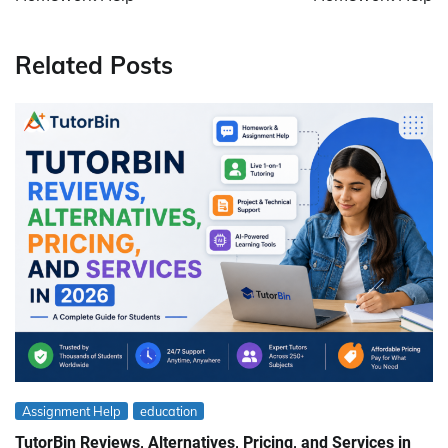
Related Posts
Assignment Help
education
TutorBin Reviews, Alternatives, Pricing, and Services in