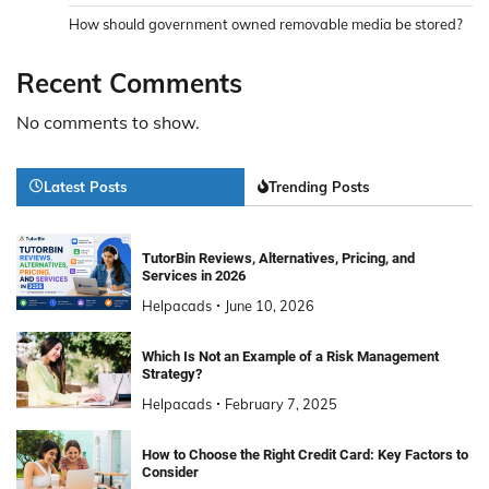
How should government owned removable media be stored?
Recent Comments
No comments to show.
Latest Posts
Trending Posts
TutorBin Reviews, Alternatives, Pricing, and
Services in 2026
Helpacads
June 10, 2026
Which Is Not an Example of a Risk Management
Strategy?
Helpacads
February 7, 2025
How to Choose the Right Credit Card: Key Factors to
Consider