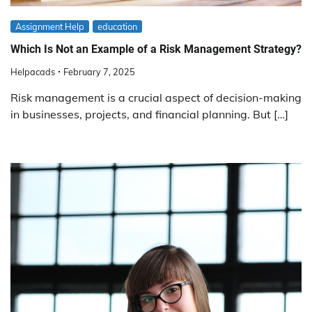
Assignment Help
education
Which Is Not an Example of a Risk Management Strategy?
Helpacads
February 7, 2025
Risk management is a crucial aspect of decision-making
in businesses, projects, and financial planning. But […]